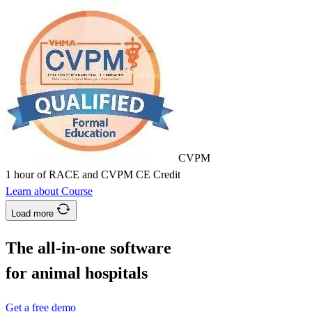
CVPM
1 hour of RACE and CVPM CE Credit
Learn about Course
Load more
The all-in-one software
for animal hospitals
Get a free demo