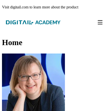
Visit digitail.com to learn more about the product
Home