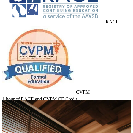
RACE
CVPM
1 hour of RACE and CVPM CE Credit
Learn about Course