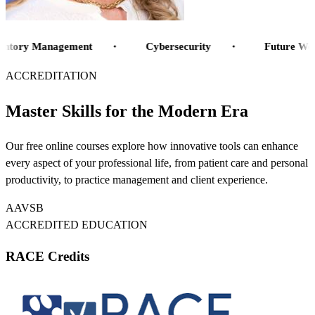
Inventory Management
ntory Management
Cybersecurity
Future Work
Cybersecurity
ACCREDITATION
Future Workplaces
Artificial Intelligence
Master Skills for the Modern Era
Telehealth
Financial health
Our free online courses explore how innovative tools can enhance
Hospital Design
every aspect of your professional life, from patient care and personal
Tech Trends
productivity, to practice management and client experience.
Digital Experiences
Patient Journey
AAVSB
Veterinary Software
ACCREDITED EDUCATION
RACE Credits