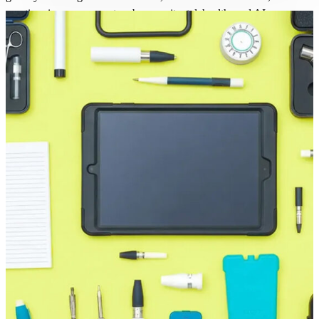
practices in management, cybersecurity, telehealth, and AI.