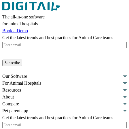
The all-in-one software
for animal hospitals
Book a Demo
Get the latest trends and best practices for Animal Care teams
Email
(Required)
Our Software
For Animal Hospitals
Resources
About
Compare
Pet parent app
Get the latest trends and best practices for Animal Care teams
Email
(Required)