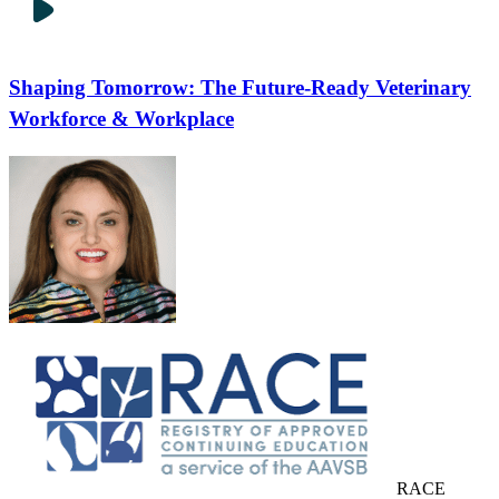
Shaping Tomorrow: The Future-Ready Veterinary
Workforce & Workplace
RACE