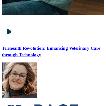
Telehealth Revolution: Enhancing Veterinary Care
through Technology