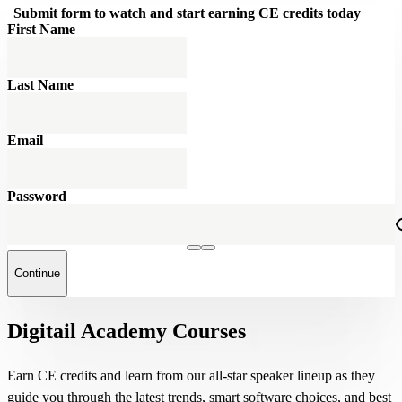
Submit form to watch and start earning CE credits today
First Name
Last Name
Email
Password
Continue
Digitail Academy Courses
Earn CE credits and learn from our all-star speaker lineup as they
guide you through the latest trends, smart software choices, and best