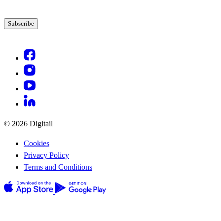
© 2026 Digitail
Cookies
Privacy Policy
Terms and Conditions