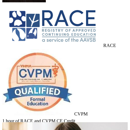
RACE
CVPM
1 hour of RACE and CVPM CE Credit
Learn about Course