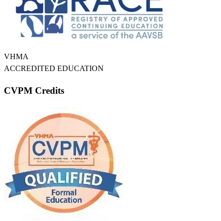
VHMA
ACCREDITED EDUCATION
CVPM Credits