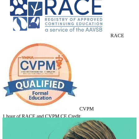
RACE
CVPM
1 hour of RACE and CVPM CE Credit
Learn about Course