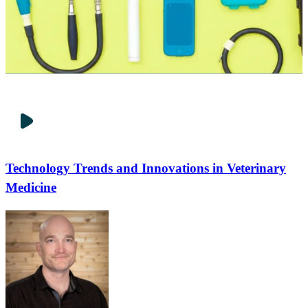
Technology Trends and Innovations in Veterinary
Medicine