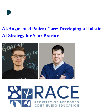
AI-Augmented Patient Care: Developing a Holistic
AI Strategy for Your Practice