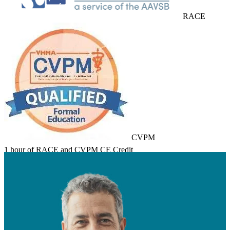
RACE
CVPM
1 hour of RACE and CVPM CE Credit
Learn about Course