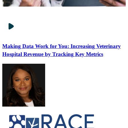
Making Data Work for You: Increasing Veterinary
Hospital Revenue by Tracking Key Metrics