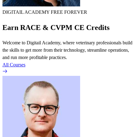
DIGITAIL ACADEMY
FREE FOREVER
Earn RACE & CVPM CE Credits
Welcome to Digitail Academy, where veterinary professionals build
the skills to get more from their technology, streamline operations,
and run more profitable practices.
All Courses