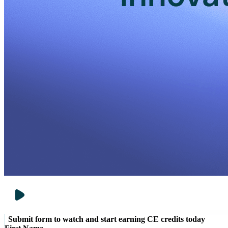
Submit form to watch and start earning CE credits today