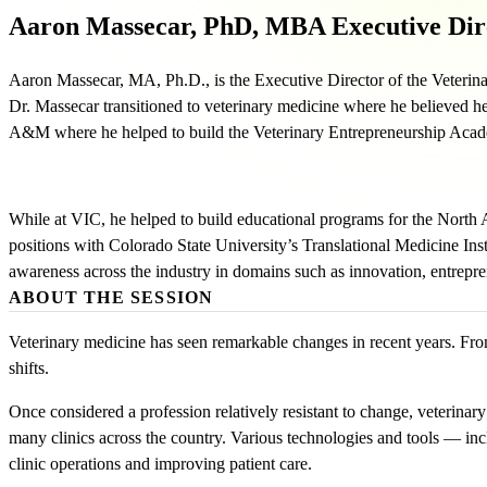
Aaron Massecar, PhD, MBA
Executive Dir
Aaron Massecar, MA, Ph.D., is the Executive Director of the Veterina
Dr. Massecar transitioned to veterinary medicine where he believed h
A&M where he helped to build the Veterinary Entrepreneurship Acade
While at VIC, he helped to build educational programs for the North
positions with Colorado State University’s Translational Medicine In
awareness across the industry in domains such as innovation, entreprene
ABOUT THE SESSION
Veterinary medicine has seen remarkable changes in recent years. Fro
shifts.
Once considered a profession relatively resistant to change, veterina
many clinics across the country. Various technologies and tools — incl
clinic operations and improving patient care.