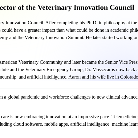
ector of the Veterinary Innovation Council
ry Innovation Council. After completing his Ph.D. in philosophy at the 
e could have a greater impact than what could be done in academic phil
my and the Veterinary Innovation Summit. He later started working on
 American Veterinary Community and later became the Senior Vice Pres
stitute and the Veterinary Emergency Group, Dr. Massecar is now back a
urship, and artificial intelligence. Aaron and his wife live in Colorado
m a global pandemic and workforce challenges to new clinical advanceme
ry care is now embracing innovation at an impressive pace. Telemedicine
uding cloud software, mobile apps, artificial intelligence, machine lea