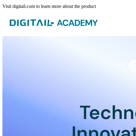
Visit digitail.com to learn more about the product