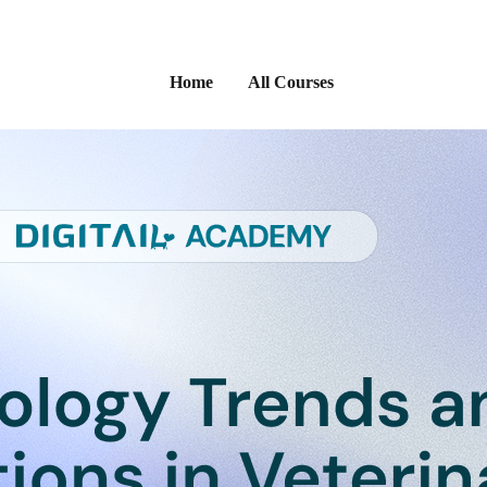
Home
All Courses