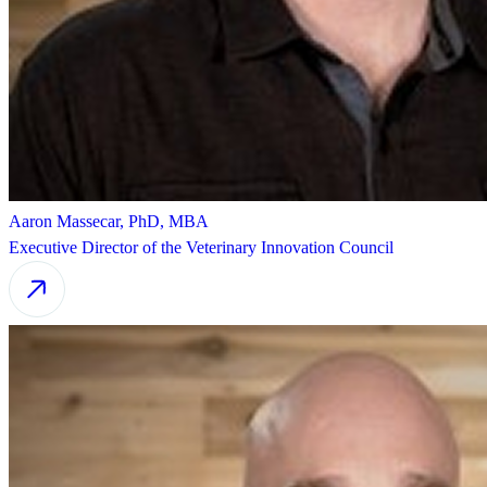
Aaron Massecar, PhD, MBA
Executive Director of the Veterinary Innovation Council