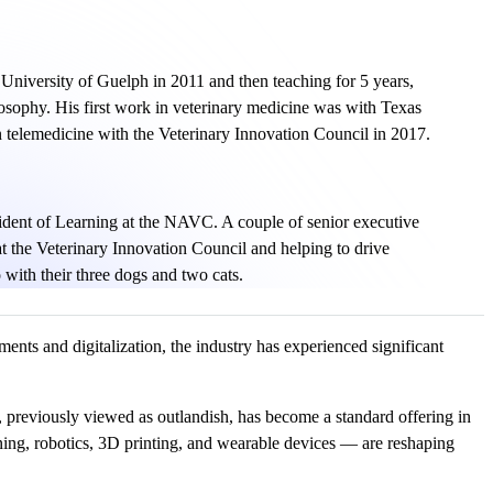
University of Guelph in 2011 and then teaching for 5 years,
osophy. His first work in veterinary medicine was with Texas
 telemedicine with the Veterinary Innovation Council in 2017.
ident of Learning at the NAVC. A couple of senior executive
t the Veterinary Innovation Council and helping to drive
 with their three dogs and two cats.
nts and digitalization, the industry has experienced significant
, previously viewed as outlandish, has become a standard offering in
rning, robotics, 3D printing, and wearable devices — are reshaping