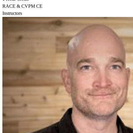
RACE & CVPM CE
Instructors