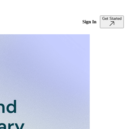
Get Started
Sign In