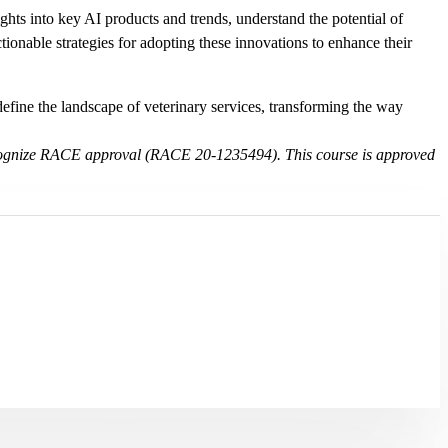
ights into key AI products and trends, understand the potential of
onable strategies for adopting these innovations to enhance their
redefine the landscape of veterinary services, transforming the way
t recognize RACE approval (RACE 20-1235494). This course is approved