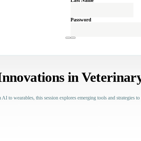
Last Name
Password
Innovations in Veterinar
 AI to wearables, this session explores emerging tools and strategies to