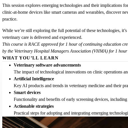
This session explores emerging technologies and their implications for 
clinic-at-home devices like smart cameras and wearables, discover new
practice.
While we’re still exploring the full potential of these technologies, it
veterinary care is delivered and experienced.
This course is RACE approved for 1 hour of continuing education cre
by the Veterinary Hospital Managers Association (VHMA) for 1 hour
WHAT YOU’LL LEARN
Veterinary software advancements
The impact of technological innovations on clinic operations and
Artificial Intelligence
Key AI products and trends in veterinary medicine and their prac
Smart devices
Functionality and benefits of early screening devices, includin
Actionable strategies
Practical steps for adopting and integrating emerging technologi