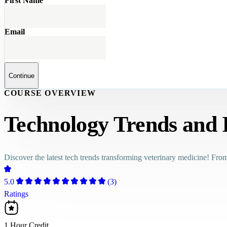
First Name
Email
Continue
COURSE OVERVIEW
Technology Trends and 
Discover the latest tech trends transforming veterinary medicine! From
5.0
(3)
Ratings
1 Hour Credit