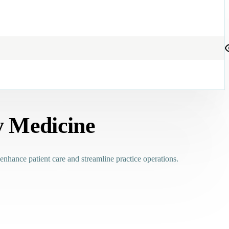
y Medicine
 enhance patient care and streamline practice operations.