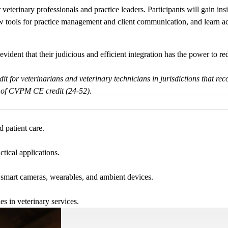
veterinary professionals and practice leaders. Participants will gain ins
 tools for practice management and client communication, and learn acti
’s evident that their judicious and efficient integration has the power to 
dit for veterinarians and veterinary technicians in jurisdictions tha
 of CVPM CE credit (24-52).
 patient care.
tical applications.
g smart cameras, wearables, and ambient devices.
es in veterinary services.