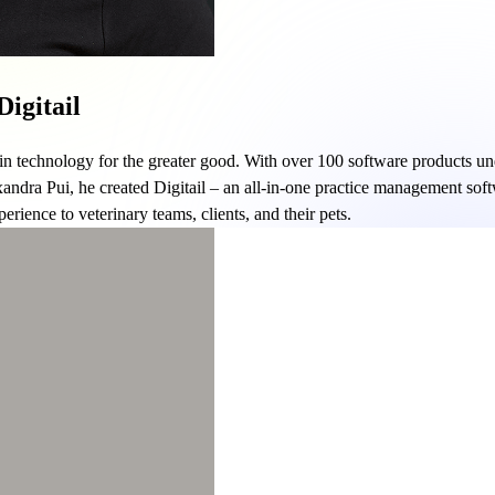
igitail
 in technology for the greater good. With over 100 software products und
xandra Pui, he created Digitail – an all-in-one practice management soft
rience to veterinary teams, clients, and their pets.