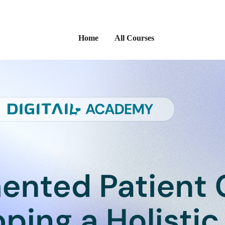
Home
All Courses