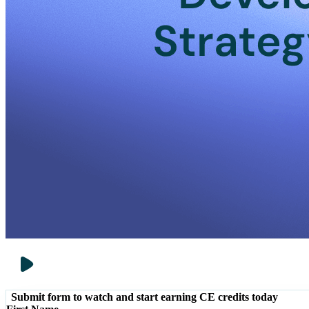
Submit form to watch and start earning CE credits today