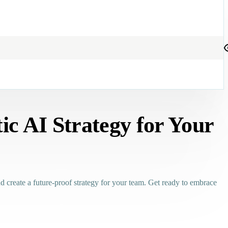
ic AI Strategy for Your
and create a future-proof strategy for your team. Get ready to embrace