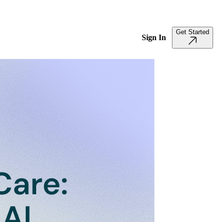
Get Started
Sign In