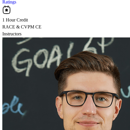
Ratings
1 Hour Credit
RACE & CVPM CE
Instructors