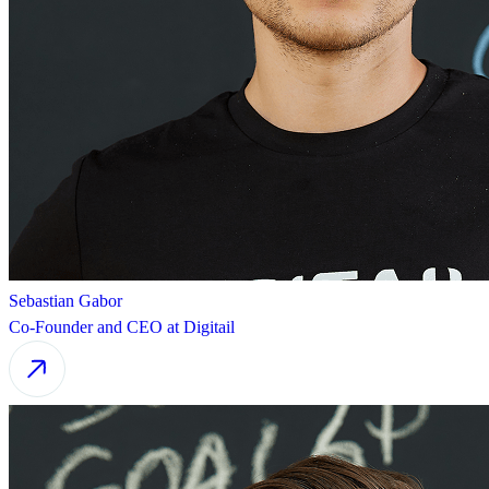
Sebastian Gabor
Co-Founder and CEO at Digitail