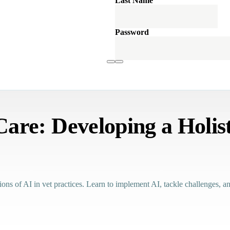
Last Name
Password
re: Developing a Holist
tions of AI in vet practices. Learn to implement AI, tackle challenges, 