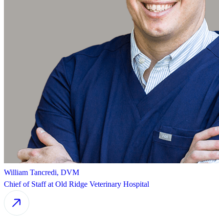
William Tancredi, DVM
Chief of Staff at Old Ridge Veterinary Hospital