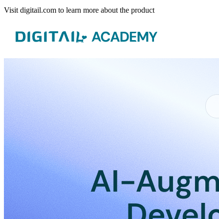
Visit digitail.com to learn more about the product