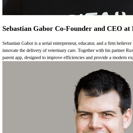
Sebastian Gabor
Co-Founder and CEO at D
Sebastian Gabor is a serial entrepreneur, educator, and a firm believer
innovate the delivery of veterinary care. Together with his partner Ru
parent app, designed to improve efficiencies and provide a modern expe