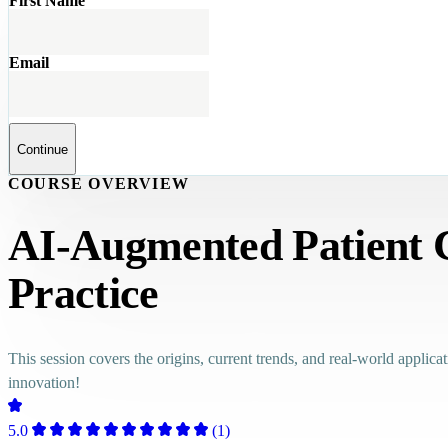
First Name
Email
Continue
COURSE OVERVIEW
AI-Augmented Patient Ca
Practice
This session covers the origins, current trends, and real-world applica
innovation!
5.0
(1)