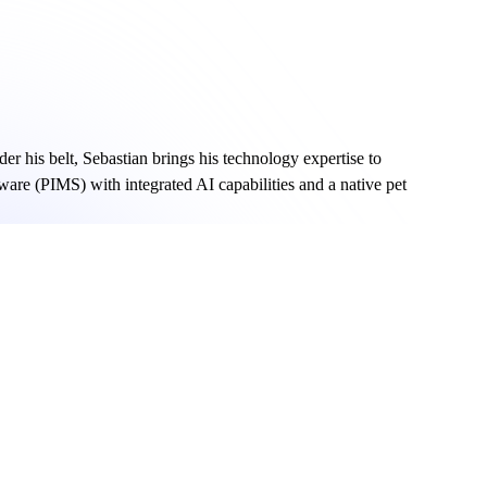
er his belt, Sebastian brings his technology expertise to
ware (PIMS) with integrated AI capabilities and a native pet